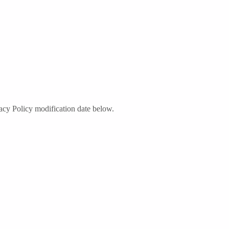
acy Policy modification date below.