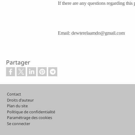
If there are any questions regarding this
Email: dewterelaamdo@gmail.com
Partager
Pied de page
Contact
Droits d'auteur
Plan du site
Politique de confidentialité
Paramétrage des cookies
Se connecter