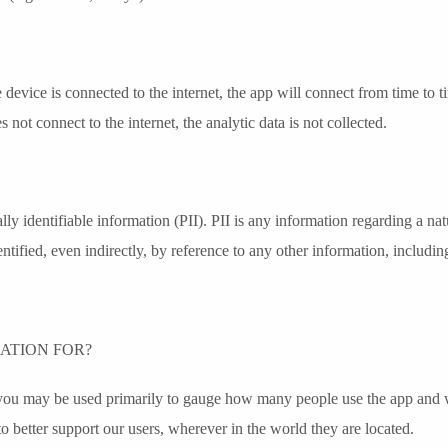
he device is connected to the internet, the app will connect from time to 
not connect to the internet, the analytic data is not collected.
ly identifiable information (PII). PII is any information regarding a natu
entified, even indirectly, by reference to any other information, includi
ATION FOR?
you may be used primarily to gauge how many people use the app and whe
o better support our users, wherever in the world they are located.