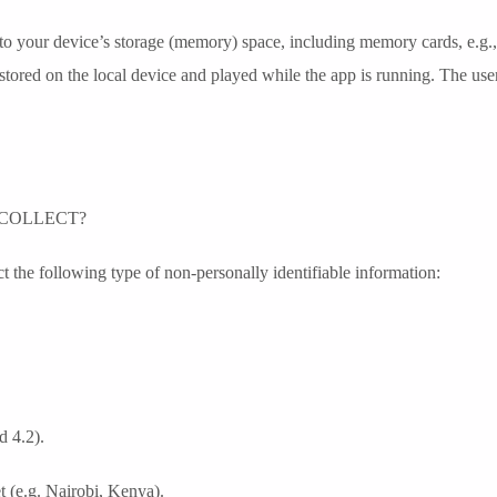
 to your device’s storage (memory) space, including memory cards, e.g.
 stored on the local device and played while the app is running. The use
COLLECT?
 the following type of non-personally identifiable information:
d 4.2).
t (e.g. Nairobi, Kenya).