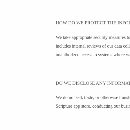
HOW DO WE PROTECT THE INFO
We take appropriate security measures to 
includes internal reviews of our data col
unauthorized access to systems where we
DO WE DISCLOSE ANY INFORMAT
We do not sell, trade, or otherwise transfe
Scripture app store, conducting our busin