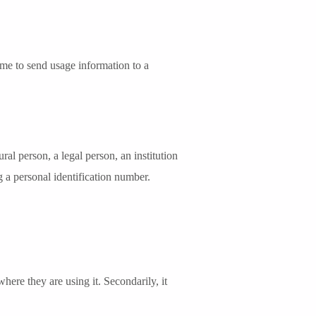
time to send usage information to a
ral person, a legal person, an institution
ng a personal identification number.
re they are using it. Secondarily, it