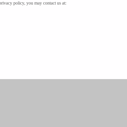
 privacy policy, you may contact us at: