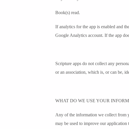
Book(s) read.
If analytics for the app is enabled and t
Google Analytics account. If the app does 
Scripture apps do not collect any personal
or an association, which is, or can be, id
WHAT DO WE USE YOUR INFORM
Any of the information we collect from 
may be used to improve our application t