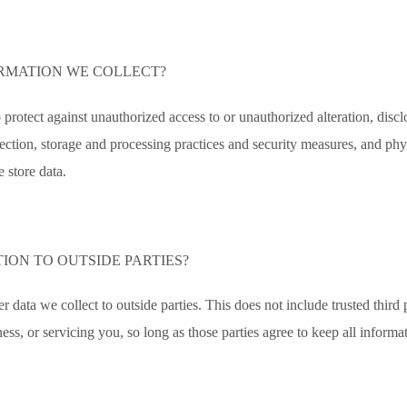
RMATION WE COLLECT?
protect against unauthorized access to or unauthorized alteration, disclo
lection, storage and processing practices and security measures, and phy
 store data.
ION TO OUTSIDE PARTIES?
r data we collect to outside parties. This does not include trusted third p
ess, or servicing you, so long as those parties agree to keep all informat