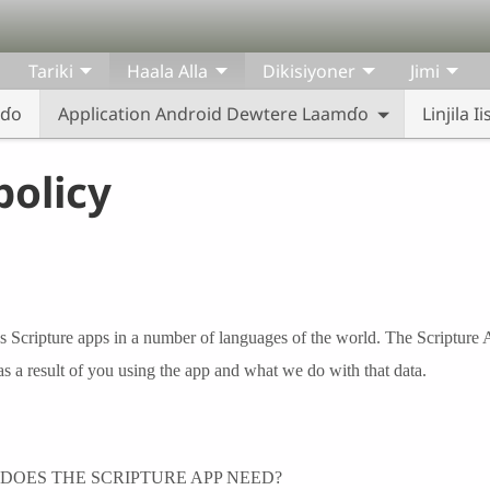
Tariki
Haala Alla
Dikisiyoner
Jimi
eɗo
Application Android Dewtere Laamɗo
Linjila 
policy
s Scripture apps in a number of languages of the world. The Scripture 
as a result of you using the app and what we do with that data.
DOES THE SCRIPTURE APP NEED?