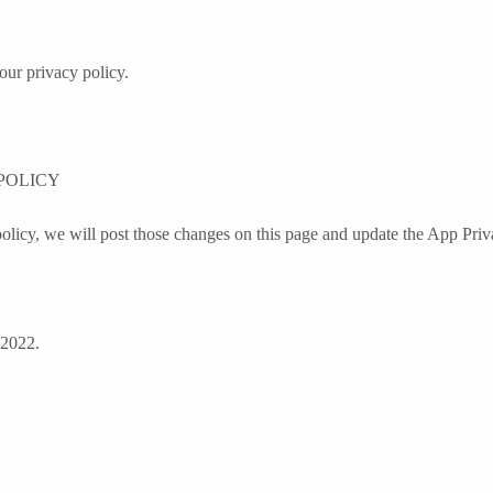
our privacy policy.
POLICY
olicy, we will post those changes on this page and update the App Priv
 2022.