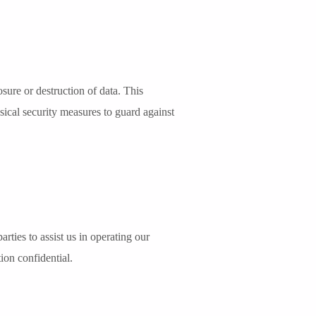
sure or destruction of data. This
sical security measures to guard against
arties to assist us in operating our
ion confidential.