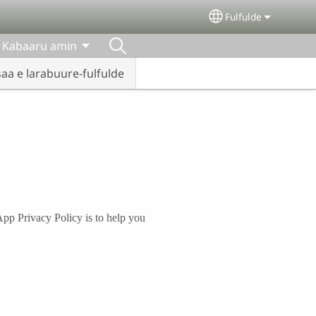
Fulfulde
Select your lang
Kabaaru amin
Iisaa e larabuure-fulfulde
App Privacy Policy is to help you