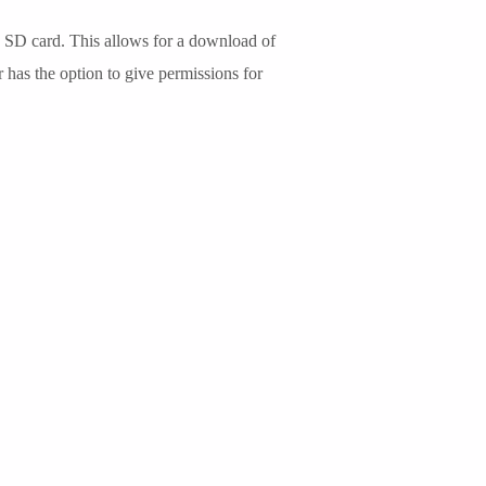
, SD card. This allows for a download of
r has the option to give permissions for