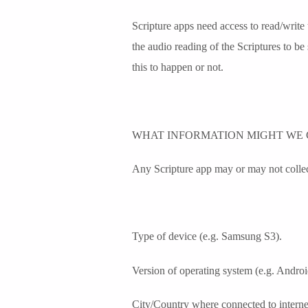
Scripture apps need access to read/write
the audio reading of the Scriptures to be
this to happen or not.
WHAT INFORMATION MIGHT WE 
Any Scripture app may or may not collect
Type of device (e.g. Samsung S3).
Version of operating system (e.g. Androi
City/Country where connected to interne