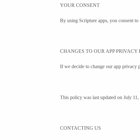
YOUR CONSENT
By using Scripture apps, you consent to 
CHANGES TO OUR APP PRIVACY 
If we decide to change our app privacy p
This policy was last updated on July 11,
CONTACTING US