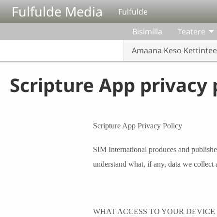
Aller au contenu principal
Fulfulde Media
Fulfulde
Bisimilla
Teatere
Amaana Keso Kettinte
Scripture App privacy 
Scripture App Privacy Policy
SIM International produces and publishe
understand what, if any, data we collect 
WHAT ACCESS TO YOUR DEVICE 